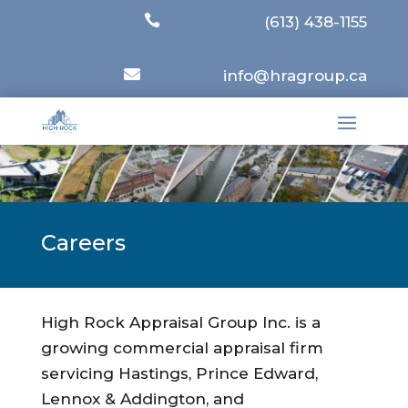

(613) 438-1155

info@hragroup.ca
Careers
High Rock Appraisal Group Inc. is a
growing commercial appraisal firm
servicing Hastings, Prince Edward,
Lennox & Addington, and