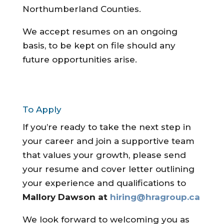
Northumberland Counties.
We accept resumes on an ongoing
basis, to be kept on file should any
future opportunities arise.
To Apply
If you’re ready to take the next step in
your career and join a supportive team
that values your growth, please send
your resume and cover letter outlining
your experience and qualifications to
Mallory Dawson at
hiring@hragroup.ca
We look forward to welcoming you as