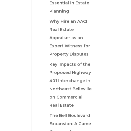
Essential in Estate
Planning
Why Hire an AACI
Real Estate
Appraiser as an
Expert Witness for
Property Disputes
Key Impacts of the
Proposed Highway
401 Interchange in
Northeast Belleville
on Commercial
Real Estate
The Bell Boulevard
Expansion: A Game