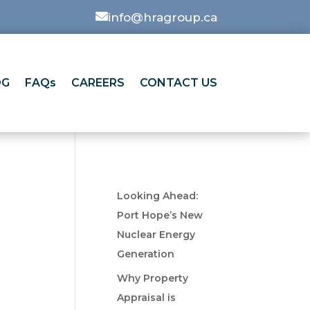

info@hragroup.ca
OG
FAQs
CAREERS
CONTACT US
Looking Ahead:
Port Hope’s New
Nuclear Energy
Generation
Why Property
Appraisal is