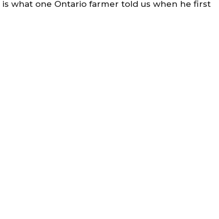
is is what one Ontario farmer told us when he first