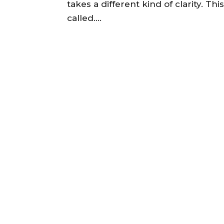
takes a different kind of clarity. Th
called....