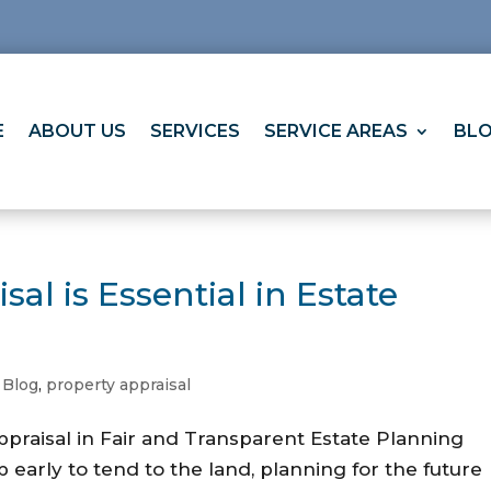
E
ABOUT US
SERVICES
SERVICE AREAS
BL
al is Essential in Estate
,
Blog
,
property appraisal
ppraisal in Fair and Transparent Estate Planning
 early to tend to the land, planning for the future