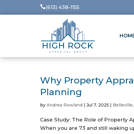

(613) 438-1155
HOM
Why Property Apprais
Planning
by
Andrea Rowland
|
Jul 7, 2025
|
Belleville
Case Study: The Role of Property A
When you are 73 and still waking up