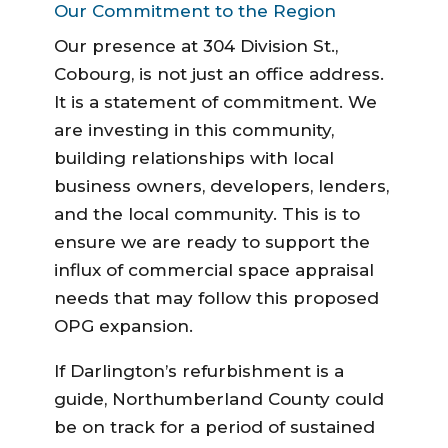
Our Commitment to the Region
Our presence at 304 Division St.,
Cobourg, is not just an office address.
It is a statement of commitment. We
are investing in this community,
building relationships with local
business owners, developers, lenders,
and the local community. This is to
ensure we are ready to support the
influx of commercial space appraisal
needs that may follow this proposed
OPG expansion.
If Darlington’s refurbishment is a
guide, Northumberland County could
be on track for a period of sustained