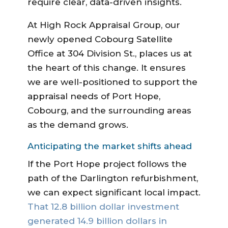
require clear, data-driven insights.
At High Rock Appraisal Group, our
newly opened Cobourg Satellite
Office at 304 Division St., places us at
the heart of this change. It ensures
we are well-positioned to support the
appraisal needs of Port Hope,
Cobourg, and the surrounding areas
as the demand grows.
Anticipating the market shifts ahead
If the Port Hope project follows the
path of the Darlington refurbishment,
we can expect significant local impact.
That 12.8 billion dollar investment
generated 14.9 billion dollars in