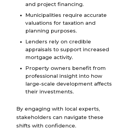
and project financing.
Municipalities require accurate
valuations for taxation and
planning purposes.
Lenders rely on credible
appraisals to support increased
mortgage activity.
Property owners benefit from
professional insight into how
large-scale development affects
their investments.
By engaging with local experts,
stakeholders can navigate these
shifts with confidence.