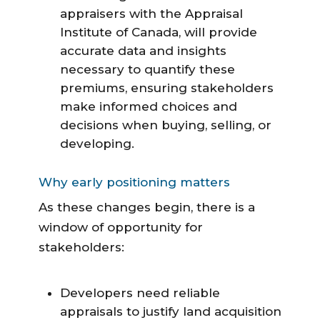
appraisers with the Appraisal
Institute of Canada, will provide
accurate data and insights
necessary to quantify these
premiums, ensuring stakeholders
make informed choices and
decisions when buying, selling, or
developing.
Why early positioning matters
As these changes begin, there is a
window of opportunity for
stakeholders:
Developers need reliable
appraisals to justify land acquisition