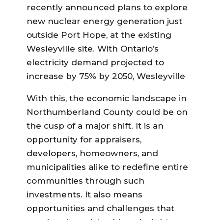
recently announced plans to explore
new nuclear energy generation just
outside Port Hope, at the existing
Wesleyville site. With Ontario’s
electricity demand projected to
increase by 75% by 2050, Wesleyville
With this, the economic landscape in
Northumberland County could be on
the cusp of a major shift. It is an
opportunity for appraisers,
developers, homeowners, and
municipalities alike to redefine entire
communities through such
investments. It also means
opportunities and challenges that