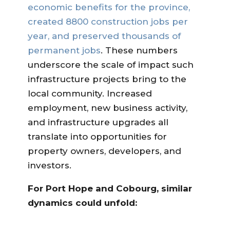
economic benefits for the province,
created 8800 construction jobs per
year, and preserved thousands of
permanent jobs
. These numbers
underscore the scale of impact such
infrastructure projects bring to the
local community. Increased
employment, new business activity,
and infrastructure upgrades all
translate into opportunities for
property owners, developers, and
investors.
For Port Hope and Cobourg, similar
dynamics could unfold: