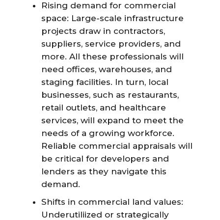
Rising demand for commercial
space: Large-scale infrastructure
projects draw in contractors,
suppliers, service providers, and
more. All these professionals will
need offices, warehouses, and
staging facilities. In turn, local
businesses, such as restaurants,
retail outlets, and healthcare
services, will expand to meet the
needs of a growing workforce.
Reliable commercial appraisals will
be critical for developers and
lenders as they navigate this
demand.
Shifts in commercial land values:
Underutiliized or strategically