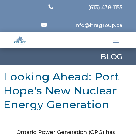

(613) 438-1155

info@hragroup.ca
BLOG
Looking Ahead: Port
Hope’s New Nuclear
Energy Generation
Ontario Power Generation (OPG) has