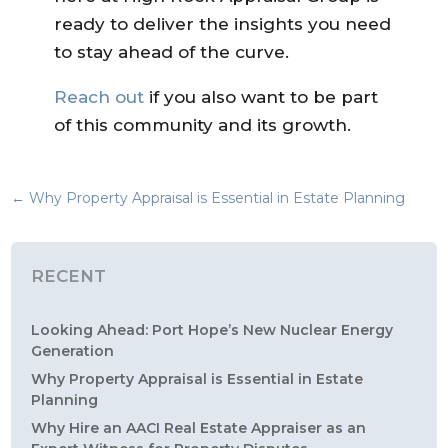
ready to deliver the insights you need
to stay ahead of the curve.
Reach out
if you also want to be part
of this community and its growth.
←
Why Property Appraisal is Essential in Estate Planning
RECENT
Looking Ahead: Port Hope’s New Nuclear Energy
Generation
Why Property Appraisal is Essential in Estate
Planning
Why Hire an AACI Real Estate Appraiser as an