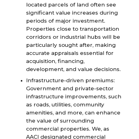
located parcels of land often see
significant value increases during
periods of major investment.
Properties close to transportation
corridors or industrial hubs will be
particularly sought after, making
accurate appraisals essential for
acquisition, financing,
development, and value decisions.
Infrastructure-driven premiums:
Government and private-sector
infrastructure improvements, such
as roads, utilities, community
amenities, and more, can enhance
the value of surrounding
commercial properties. We, as
AACI designated commercial