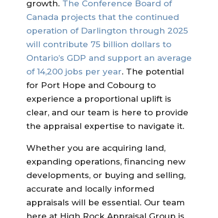
growth.
The Conference Board of
Canada projects that the continued
operation of Darlington through 2025
will contribute 75 billion dollars to
Ontario’s GDP and support an average
of 14,200 jobs per year
. The potential
for Port Hope and Cobourg to
experience a proportional uplift is
clear, and our team is here to provide
the appraisal expertise to navigate it.
Whether you are acquiring land,
expanding operations, financing new
developments, or buying and selling,
accurate and locally informed
appraisals will be essential. Our team
here at High Rock Appraisal Group is