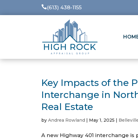

(613) 438-1155
HOM
Key Impacts of the 
Interchange in Nort
Real Estate
by
Andrea Rowland
|
May 1, 2025
|
Bellevill
A new Highway 401 interchange is p