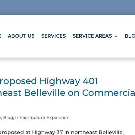
E
ABOUT US
SERVICES
SERVICE AREAS
BL
Proposed Highway 401
heast Belleville on Commercia
e
,
Blog
,
Infrastructure Expansion
roposed at Highway 37 in northeast Belleville,