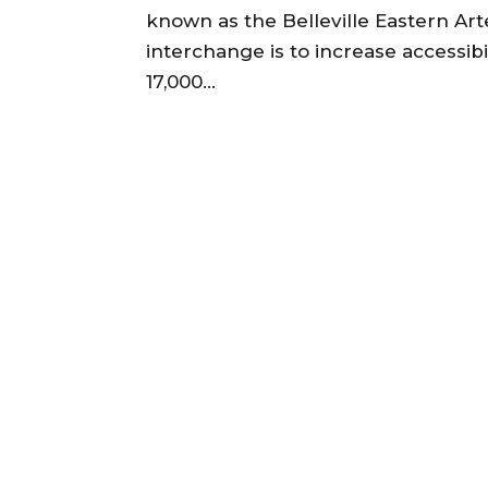
known as the Belleville Eastern Art
interchange is to increase accessibi
17,000...