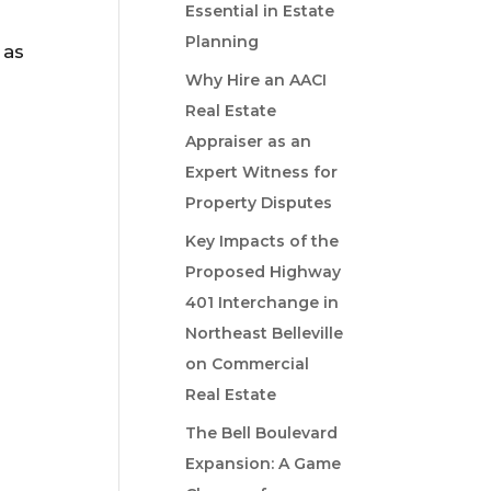
Essential in Estate
Planning
 as
Why Hire an AACI
Real Estate
Appraiser as an
Expert Witness for
Property Disputes
Key Impacts of the
Proposed Highway
401 Interchange in
Northeast Belleville
on Commercial
Real Estate
The Bell Boulevard
Expansion: A Game