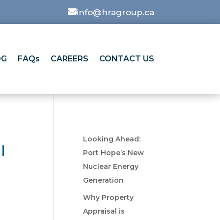

info@hragroup.ca
OG
FAQs
CAREERS
CONTACT US
Looking Ahead:
l
Port Hope’s New
Nuclear Energy
Generation
Why Property
Appraisal is