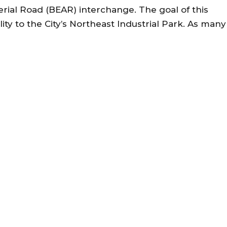
erial Road (BEAR) interchange. The goal of this
lity to the City’s Northeast Industrial Park. As many