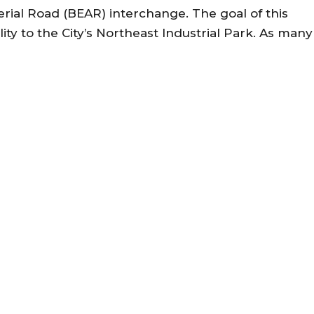
erial Road (BEAR) interchange. The goal of this
lity to the City’s Northeast Industrial Park. As many