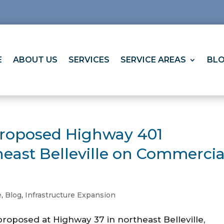
E
ABOUT US
SERVICES
SERVICE AREAS
BL
Proposed Highway 401
heast Belleville on Commercia
e
,
Blog
,
Infrastructure Expansion
roposed at Highway 37 in northeast Belleville,