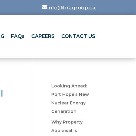

info@hragroup.ca
OG
FAQs
CAREERS
CONTACT US
Looking Ahead:
l
Port Hope’s New
Nuclear Energy
Generation
Why Property
Appraisal is