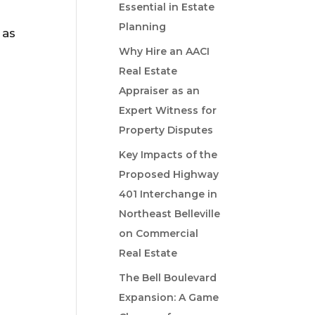
Essential in Estate
Planning
 as
Why Hire an AACI
Real Estate
Appraiser as an
Expert Witness for
Property Disputes
Key Impacts of the
Proposed Highway
401 Interchange in
Northeast Belleville
on Commercial
Real Estate
The Bell Boulevard
Expansion: A Game