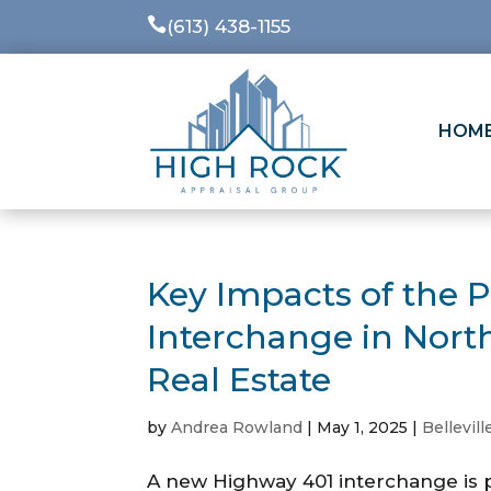

(613) 438-1155
HOM
Key Impacts of the 
Interchange in Nort
Real Estate
by
Andrea Rowland
|
May 1, 2025
|
Bellevill
A new Highway 401 interchange is p