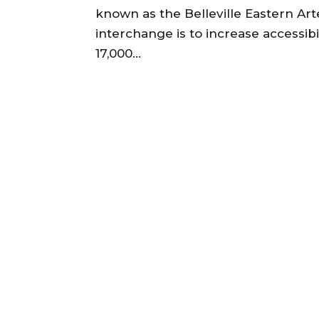
known as the Belleville Eastern Art
interchange is to increase accessibi
17,000...